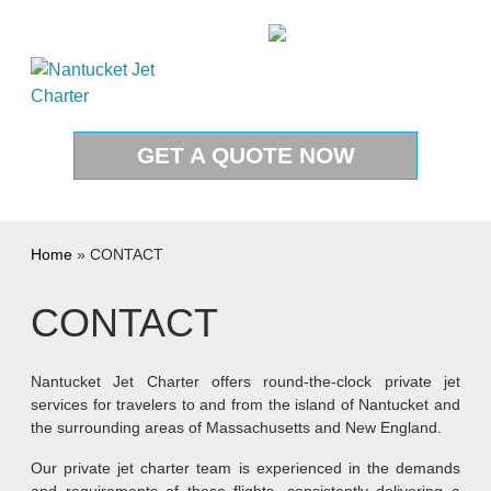
Skip to content
1-888-987-JETS(5387)
GET A QUOTE NOW
Home
»
CONTACT
CONTACT
Nantucket Jet Charter offers round-the-clock private jet
services for travelers to and from the island of Nantucket and
the surrounding areas of Massachusetts and New England.
Our private jet charter team is experienced in the demands