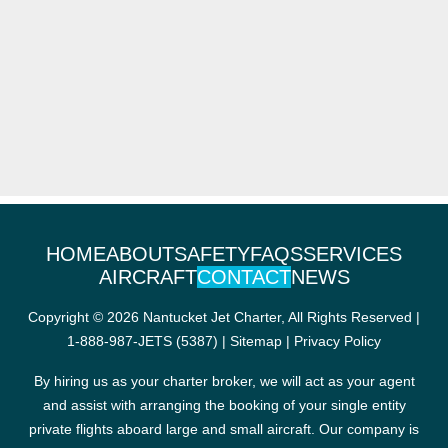
HOME
ABOUT
SAFETY
FAQS
SERVICES
AIRCRAFT
CONTACT
NEWS
Copyright © 2026 Nantucket Jet Charter, All Rights Reserved |
1-888-987-JETS (5387)
|
Sitemap
|
Privacy Policy
By hiring us as your charter broker, we will act as your agent
and assist with arranging the booking of your single entity
private flights aboard large and small aircraft. Our company is