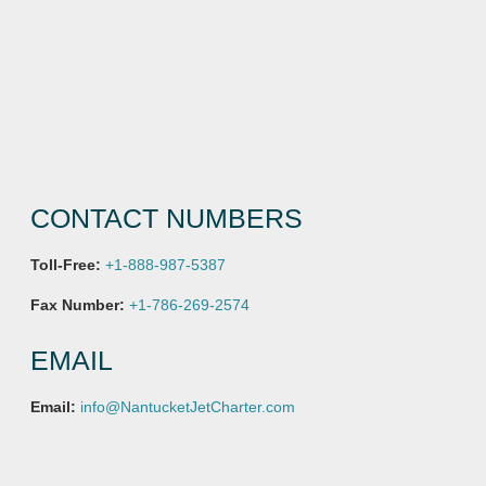
CONTACT NUMBERS
Toll-Free:
+1-888-987-5387
Fax Number:
+1-786-269-2574
EMAIL
Email:
info@NantucketJetCharter.com