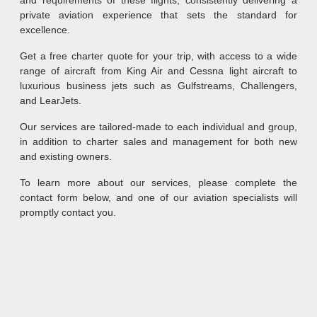
and requirements of these flights, consistently delivering a
private aviation experience that sets the standard for
excellence.
Get a free charter quote for your trip, with access to a wide
range of aircraft from King Air and Cessna light aircraft to
luxurious business jets such as Gulfstreams, Challengers,
and LearJets.
Our services are tailored-made to each individual and group,
in addition to charter sales and management for both new
and existing owners.
To learn more about our services, please complete the
contact form below, and one of our aviation specialists will
promptly contact you.